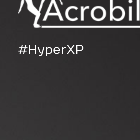
#HyperXP