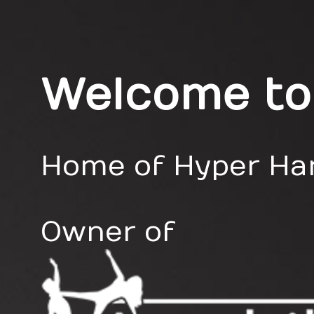
Welcome to
Home of Hyper Ham
Owner of